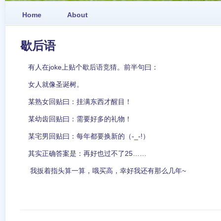
Home
About
歇后语
有人在joke上贴个歇后语竞猜。前半句曰：
女人就像圣诞树。
某熟女回贴曰：挂满东西才醒目！
某幼齿回贴曰：需要好多的礼物！
某宅男回贴曰：每年都要换新的（-_-!）
其实正确答案是：再好也过不了25……
我扳着指头算一算，哦买高，幸好我还有那么几年~