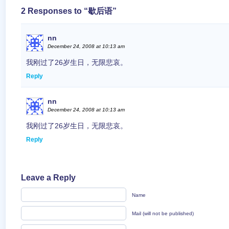
2 Responses to “歇后语”
nn
December 24, 2008 at 10:13 am
我刚过了26岁生日，无限悲哀。
Reply
nn
December 24, 2008 at 10:13 am
我刚过了26岁生日，无限悲哀。
Reply
Leave a Reply
Name
Mail (will not be published)