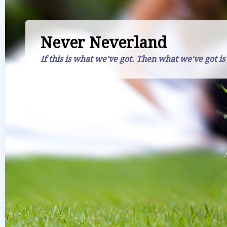
Never Neverland
If this is what we've got. Then what we've got is