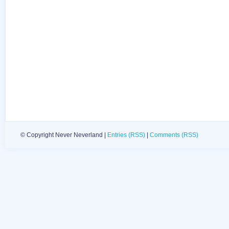
© Copyright Never Neverland |
Entries (RSS)
|
Comments (RSS)