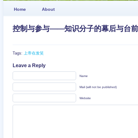
Home
About
控制与参与——知识分子的幕后与台
Tags:
上帝在发笑
Leave a Reply
Name
Mail (will not be published)
Website