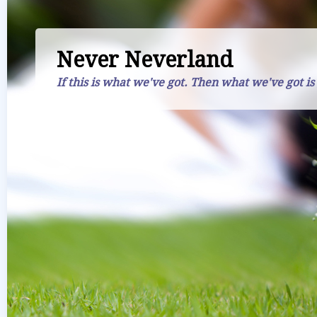
Never Neverland
If this is what we've got. Then what we've got is