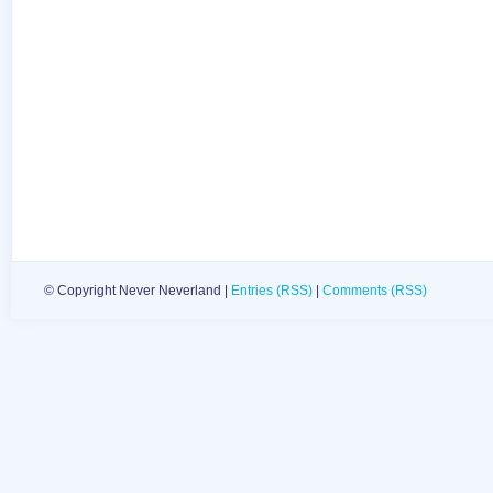
© Copyright Never Neverland |
Entries (RSS)
|
Comments (RSS)