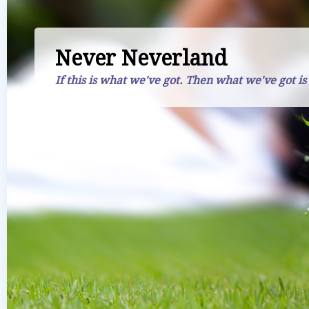
Never Neverland
If this is what we've got. Then what we've got is