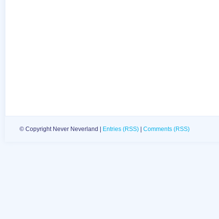
© Copyright Never Neverland |
Entries (RSS)
|
Comments (RSS)