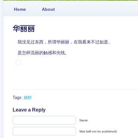
Home
About
华丽丽
我没见过东西，所谓华丽丽，在我看来不过如是。
是怎样流丽的触感和光线。
Tags:
婚纱
Leave a Reply
Name
Mail (will not be published)