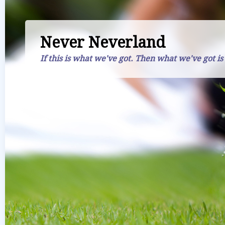
Never Neverland
If this is what we've got. Then what we've got is