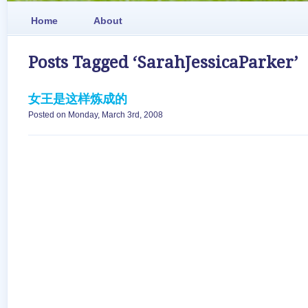
Home
About
Posts Tagged ‘SarahJessicaParker’
女王是这样炼成的
Posted on Monday, March 3rd, 2008