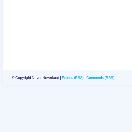
© Copyright Never Neverland |
Entries (RSS)
|
Comments (RSS)