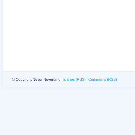
© Copyright Never Neverland |
Entries (RSS)
|
Comments (RSS)