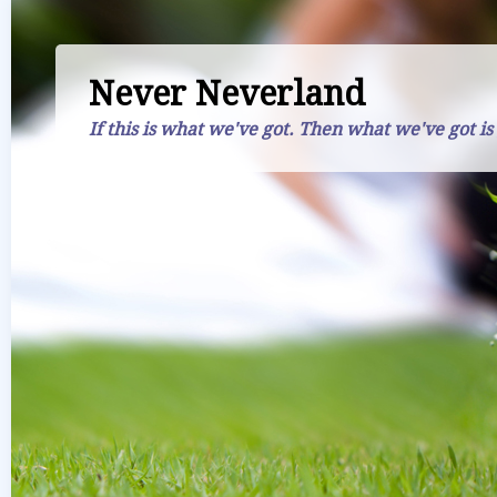
Never Neverland
If this is what we've got. Then what we've got is