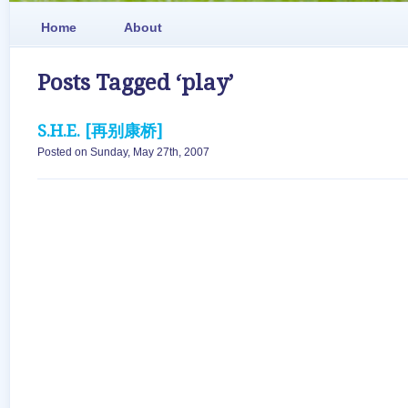
Home
About
Posts Tagged ‘play’
S.H.E. [再别康桥]
Posted on Sunday, May 27th, 2007