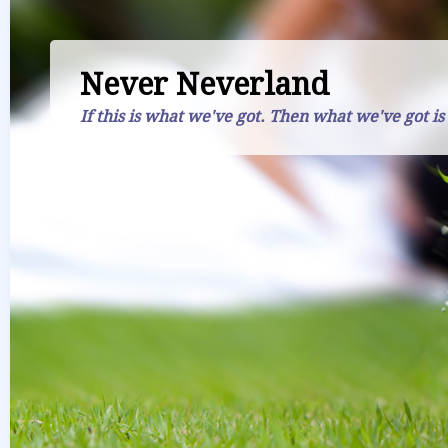
Never Neverland
If this is what we've got. Then what we've got is