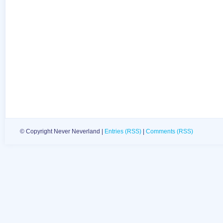
© Copyright Never Neverland |
Entries (RSS)
|
Comments (RSS)