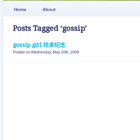
Home
About
Posts Tagged ‘gossip’
gossip girl 结束纪念
Posted on Wednesday, May 20th, 2009