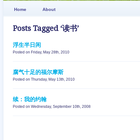
Home
About
Posts Tagged ‘读书’
浮生半日闲
Posted on Friday, May 28th, 2010
腐气十足的福尔摩斯
Posted on Thursday, May 13th, 2010
续：我的约翰
Posted on Wednesday, September 10th, 2008