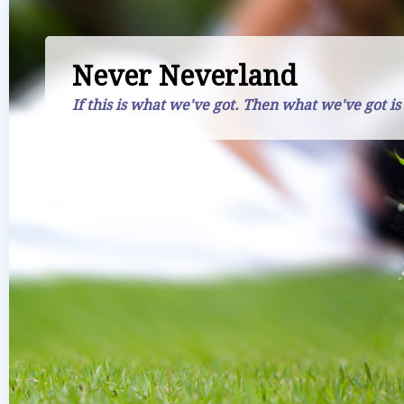
Never Neverland
If this is what we've got. Then what we've got is