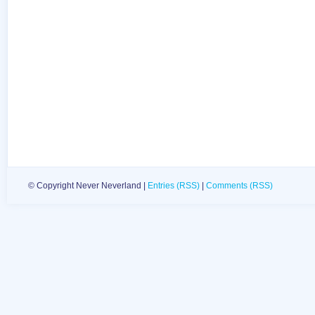
© Copyright Never Neverland |
Entries (RSS)
|
Comments (RSS)