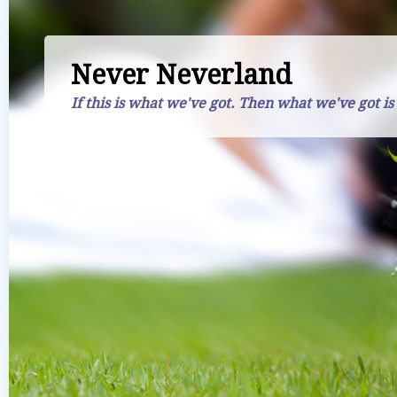
Never Neverland
If this is what we've got. Then what we've got is