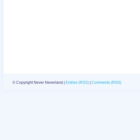
© Copyright Never Neverland |
Entries (RSS)
|
Comments (RSS)