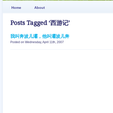
Home
About
Posts Tagged ‘西游记’
我叫奔波儿灞，他叫灞波儿奔
Posted on Wednesday, April 11th, 2007