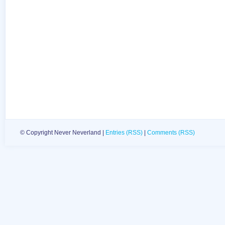
© Copyright Never Neverland |
Entries (RSS)
|
Comments (RSS)