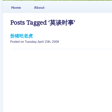
Home
About
Posts Tagged ‘莫谈时事’
扮猪吃老虎
Posted on Tuesday, April 15th, 2008