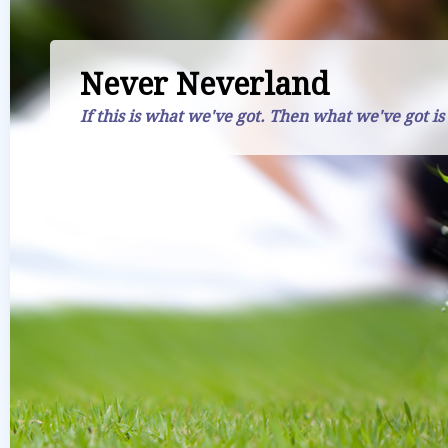
Never Neverland
If this is what we've got. Then what we've got is