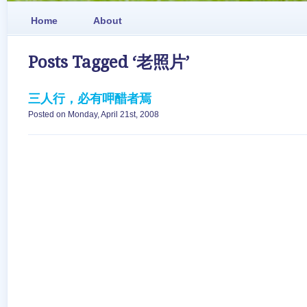
Home
About
Posts Tagged ‘老照片’
三人行，必有呷醋者焉
Posted on Monday, April 21st, 2008