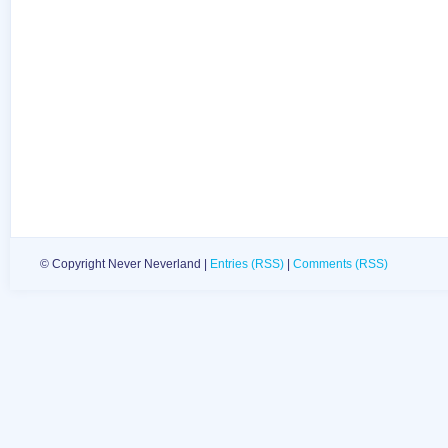
© Copyright Never Neverland |
Entries (RSS)
|
Comments (RSS)