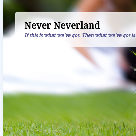
Never Neverland
If this is what we've got. Then what we've got is