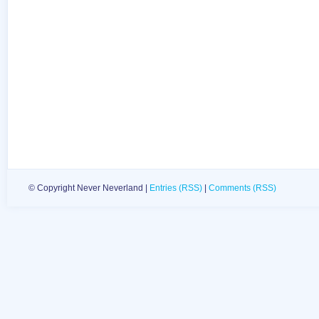
© Copyright Never Neverland |
Entries (RSS)
|
Comments (RSS)