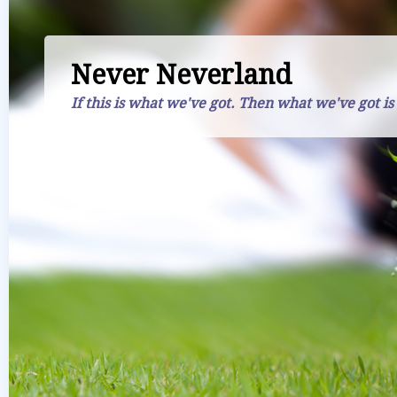
Never Neverland
If this is what we've got. Then what we've got is