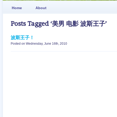
Home
About
Posts Tagged ‘美男 电影 波斯王子’
波斯王子！
Posted on Wednesday, June 16th, 2010