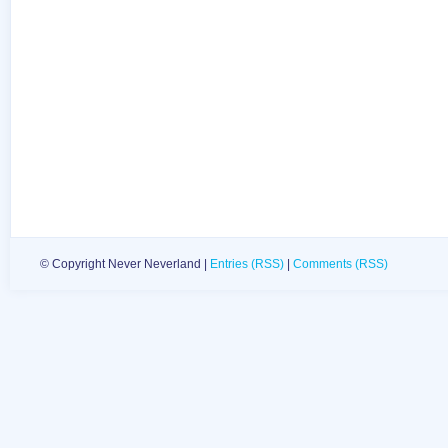
© Copyright Never Neverland |
Entries (RSS)
|
Comments (RSS)