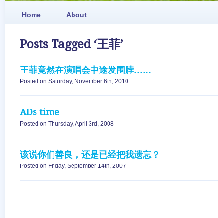
Home
About
Posts Tagged ‘王菲’
王菲竟然在演唱会中途发围脖……
Posted on Saturday, November 6th, 2010
ADs time
Posted on Thursday, April 3rd, 2008
该说你们善良，还是已经把我遗忘？
Posted on Friday, September 14th, 2007