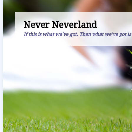
Never Neverland
If this is what we've got. Then what we've got is