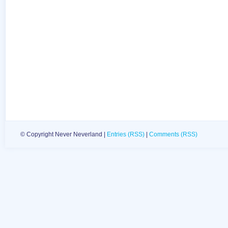
© Copyright Never Neverland |
Entries (RSS)
|
Comments (RSS)