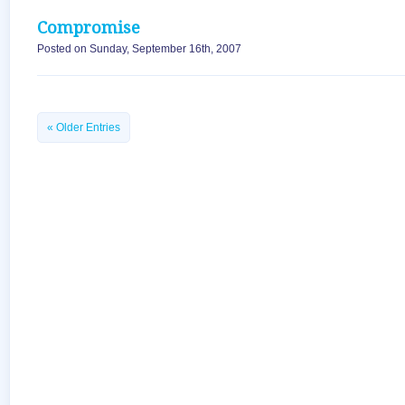
Compromise
Posted on Sunday, September 16th, 2007
« Older Entries