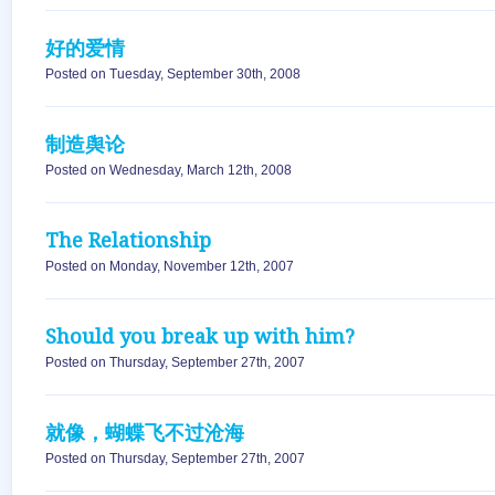
好的爱情
Posted on Tuesday, September 30th, 2008
制造舆论
Posted on Wednesday, March 12th, 2008
The Relationship
Posted on Monday, November 12th, 2007
Should you break up with him?
Posted on Thursday, September 27th, 2007
就像，蝴蝶飞不过沧海
Posted on Thursday, September 27th, 2007