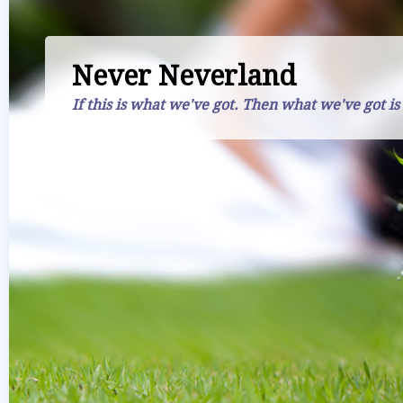
Never Neverland
If this is what we've got. Then what we've got is