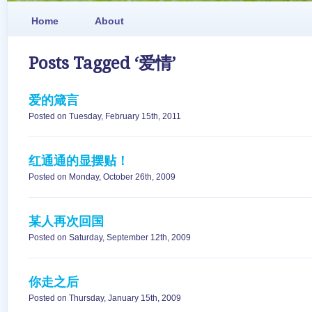
Home
About
Posts Tagged ‘爱情’
爱的箴言
Posted on Tuesday, February 15th, 2011
红通通的显摆贴！
Posted on Monday, October 26th, 2009
某人再次回国
Posted on Saturday, September 12th, 2009
你走之后
Posted on Thursday, January 15th, 2009