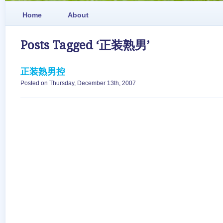
Home
About
Posts Tagged ‘正装熟男’
正装熟男控
Posted on Thursday, December 13th, 2007