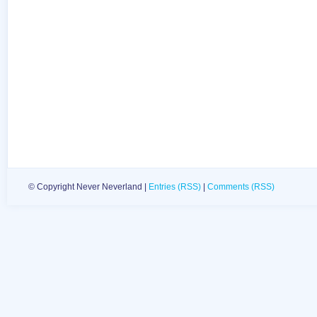
© Copyright Never Neverland |
Entries (RSS)
|
Comments (RSS)