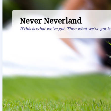
Never Neverland
If this is what we've got. Then what we've got is