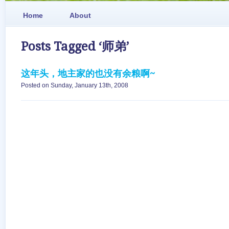
Home
About
Posts Tagged ‘师弟’
这年头，地主家的也没有余粮啊~
Posted on Sunday, January 13th, 2008