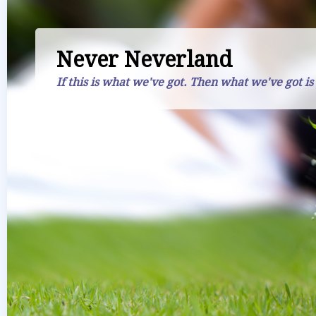
Never Neverland
If this is what we've got. Then what we've got is