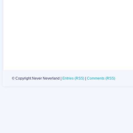
© Copyright Never Neverland |
Entries (RSS)
|
Comments (RSS)