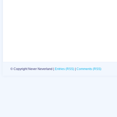
© Copyright Never Neverland |
Entries (RSS)
|
Comments (RSS)