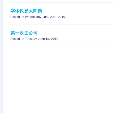
字体也是大问题
Posted on Wednesday, June 23rd, 2010
第一次去公司
Posted on Tuesday, June 1st, 2010