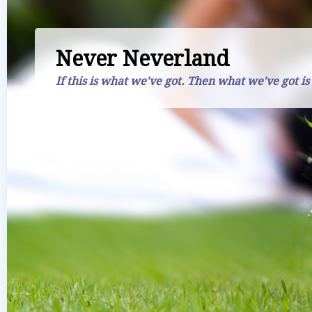
Never Neverland
If this is what we've got. Then what we've got is