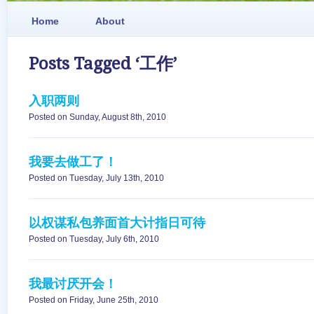
Home
About
Posts Tagged ‘工作’
入职两则
Posted on Sunday, August 8th, 2010
我要去做工了！
Posted on Tuesday, July 13th, 2010
以权谋私包养面首大计指日可待
Posted on Tuesday, July 6th, 2010
我最讨厌开会！
Posted on Friday, June 25th, 2010