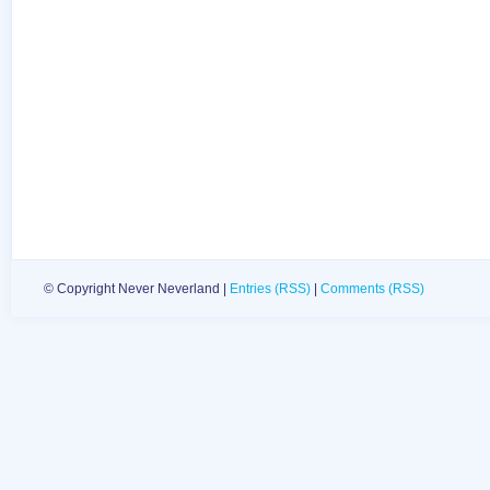
© Copyright Never Neverland |
Entries (RSS)
|
Comments (RSS)