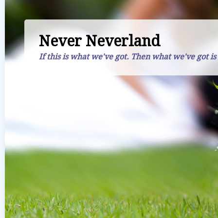
Never Neverland
If this is what we've got. Then what we've got is