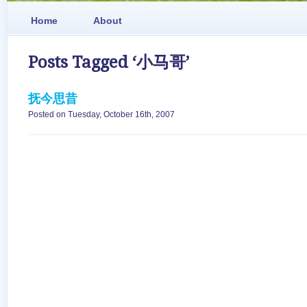
Home
About
Posts Tagged ‘小马哥’
抚今思昔
Posted on Tuesday, October 16th, 2007