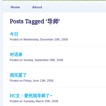
Home
About
Posts Tagged ‘导师’
今日
Posted on Wednesday, December 10th, 2008
对话录
Posted on Sunday, September 28th, 2008
我完蛋了
Posted on Friday, June 13th, 2008
HC文：爱死我导师了~
Posted on Tuesday, March 25th, 2008