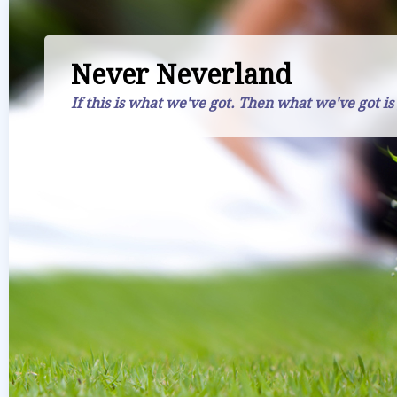
Never Neverland
If this is what we've got. Then what we've got is