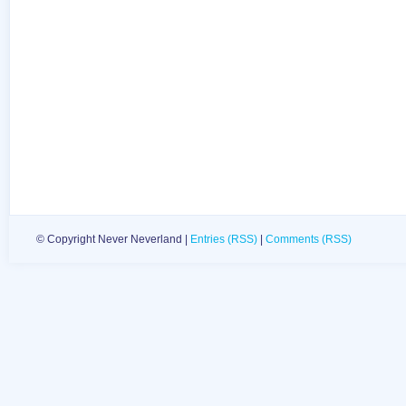
© Copyright Never Neverland |
Entries (RSS)
|
Comments (RSS)