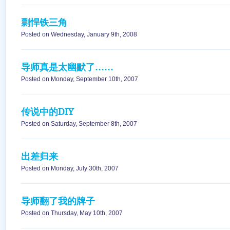
剽悍铁三角
Posted on Wednesday, January 9th, 2008
导师真是太幽默了……
Posted on Monday, September 10th, 2007
传说中的DIY
Posted on Saturday, September 8th, 2007
出差归来
Posted on Monday, July 30th, 2007
导师翻了我的牌子
Posted on Thursday, May 10th, 2007