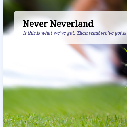
Never Neverland
If this is what we've got. Then what we've got is