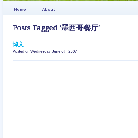
Home
About
Posts Tagged ‘墨西哥餐厅’
悼文
Posted on Wednesday, June 6th, 2007