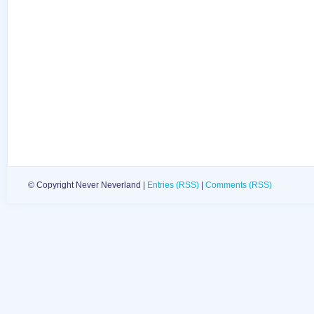
© Copyright Never Neverland |
Entries (RSS)
|
Comments (RSS)