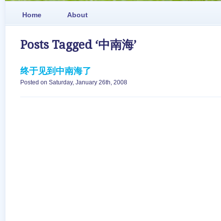
Home
About
Posts Tagged ‘中南海’
终于见到中南海了
Posted on Saturday, January 26th, 2008