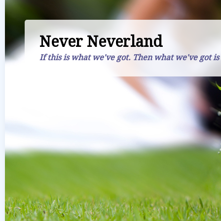
Never Neverland
If this is what we've got. Then what we've got is