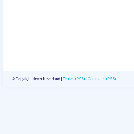
© Copyright Never Neverland |
Entries (RSS)
|
Comments (RSS)