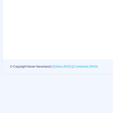
© Copyright Never Neverland |
Entries (RSS)
|
Comments (RSS)