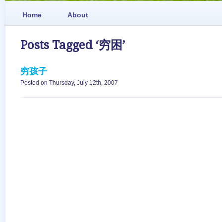
Home
About
Posts Tagged ‘穷困’
穷孩子
Posted on Thursday, July 12th, 2007