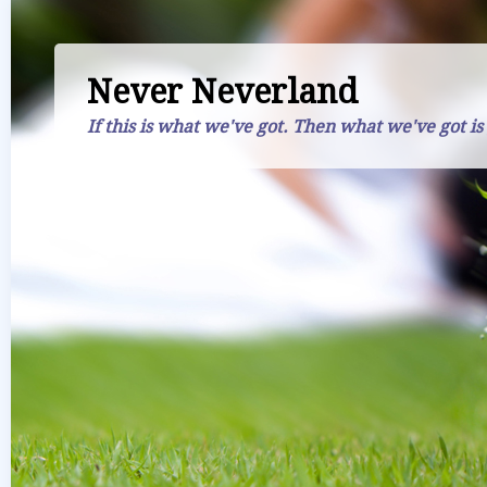
Never Neverland
If this is what we've got. Then what we've got is