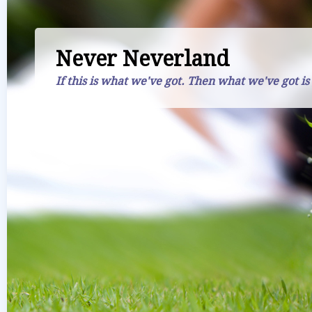
Never Neverland
If this is what we've got. Then what we've got is