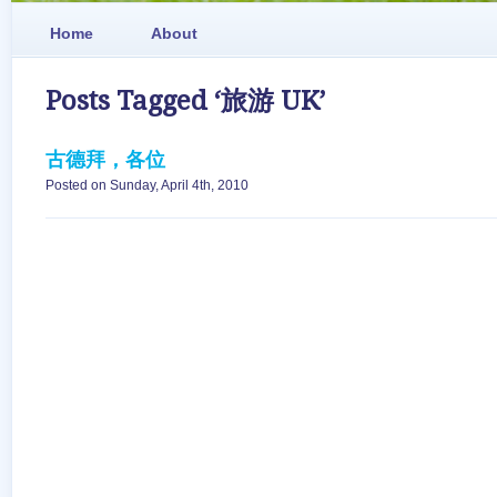
Home
About
Posts Tagged ‘旅游 UK’
古德拜，各位
Posted on Sunday, April 4th, 2010