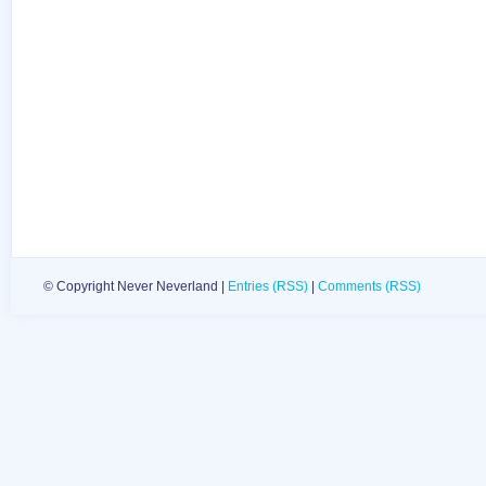
© Copyright Never Neverland |
Entries (RSS)
|
Comments (RSS)