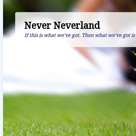
Never Neverland
If this is what we've got. Then what we've got is