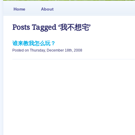
Home
About
Posts Tagged ‘我不想宅’
谁来教我怎么玩？
Posted on Thursday, December 18th, 2008