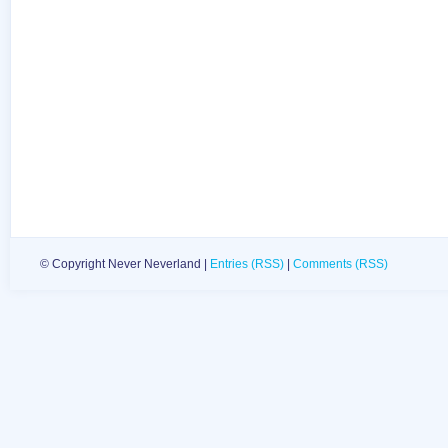
© Copyright Never Neverland |
Entries (RSS)
|
Comments (RSS)