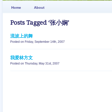
Home
About
Posts Tagged ‘张小娴’
流波上的舞
Posted on Friday, September 14th, 2007
我爱林方文
Posted on Thursday, May 31st, 2007