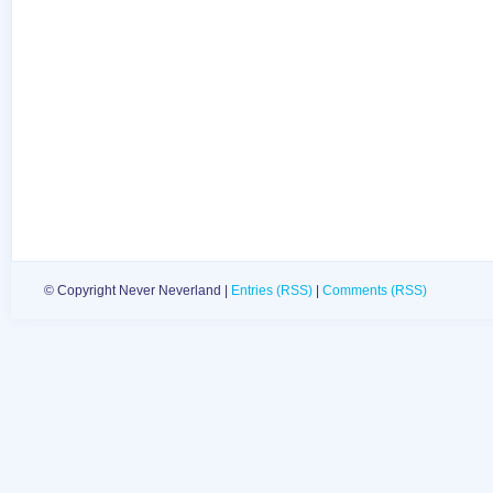
© Copyright Never Neverland |
Entries (RSS)
|
Comments (RSS)