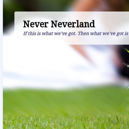
Never Neverland
If this is what we've got. Then what we've got is