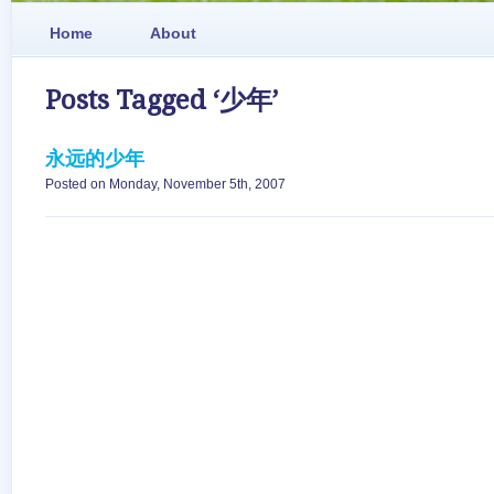
Home
About
Posts Tagged ‘少年’
永远的少年
Posted on Monday, November 5th, 2007