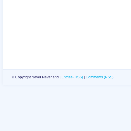
© Copyright Never Neverland |
Entries (RSS)
|
Comments (RSS)