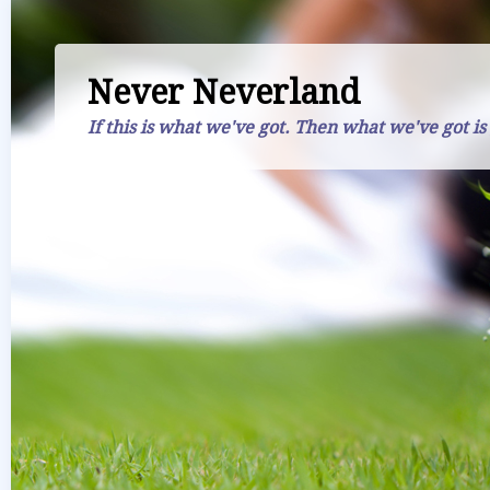
Never Neverland
If this is what we've got. Then what we've got is